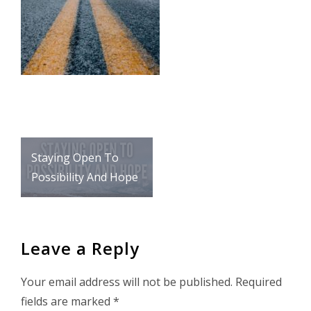
Post
Staying Open To
navigation
Possibility And Hope
Leave a Reply
Your email address will not be published.
Required
fields are marked
*