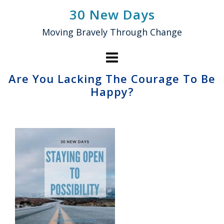
Skip
30 New Days
to
Moving Bravely Through Change
content
Are You Lacking The Courage To Be
Happy?