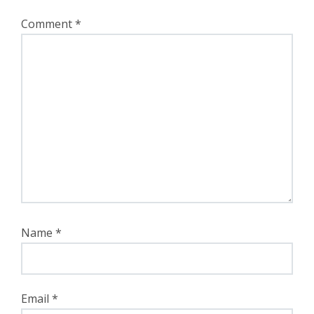
Comment
*
Name
*
Email
*