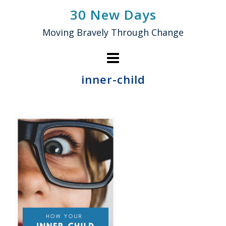
Skip
30 New Days
to
Moving Bravely Through Change
content
inner-child