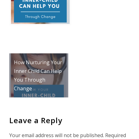
Post
How Nurturing Your
navigation
Inner Child Can Help
You Through
Change
Leave a Reply
Your email address will not be published.
Required