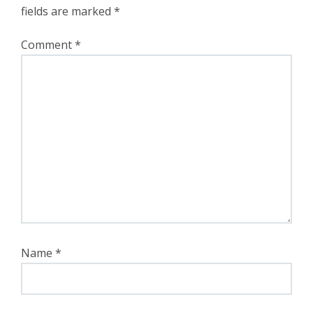
fields are marked
*
Comment
*
Name
*