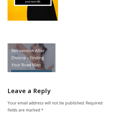
Post
Reinvention After
navigation
Divorce – Finding
Your Road Map
Leave a Reply
Your email address will not be published.
Required
fields are marked
*