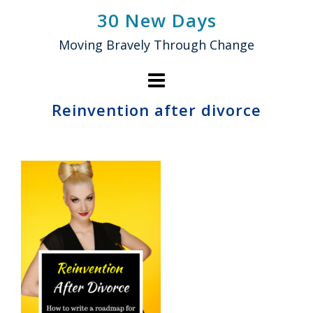
Skip
30 New Days
to
Moving Bravely Through Change
content
Reinvention after divorce