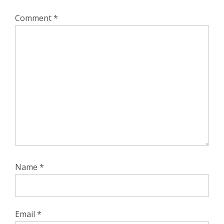
Comment
*
Name
*
Email
*