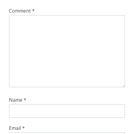
Comment
*
Name
*
Email
*