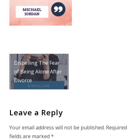
Post
Dispelling The Fear
navigation
of Being Alone After
Divorce
Leave a Reply
Your email address will not be published.
Required
fields are marked
*