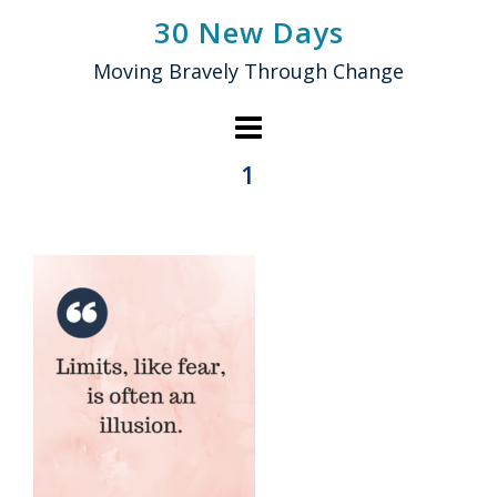
Skip
30 New Days
to
Moving Bravely Through Change
content
1