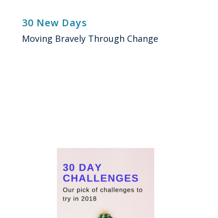
Skip
to
30 New Days
content
Moving Bravely Through Change