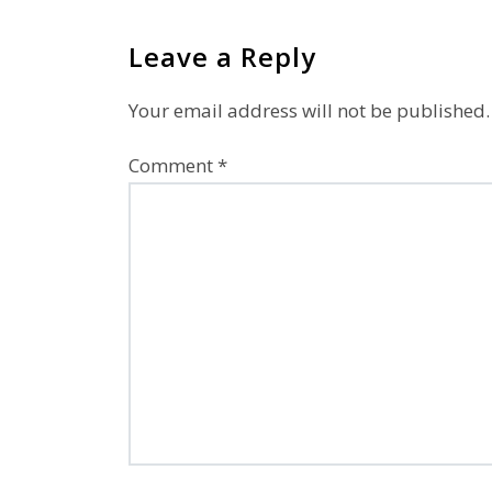
Leave a Reply
Your email address will not be published.
Comment
*