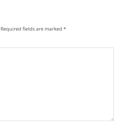
Required fields are marked
*