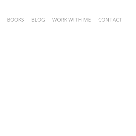
BOOKS
BLOG
WORK WITH ME
CONTACT