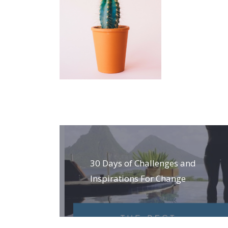
Post
navigation
30 Days of Challenges and
Inspirations For Change