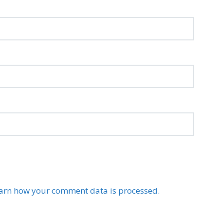
arn how your comment data is processed.