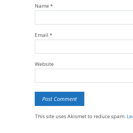
Name
*
Email
*
Website
This site uses Akismet to reduce spam.
Le