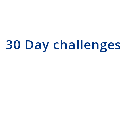
30 Day challenges