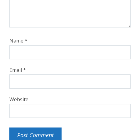
Name
*
Email
*
Website