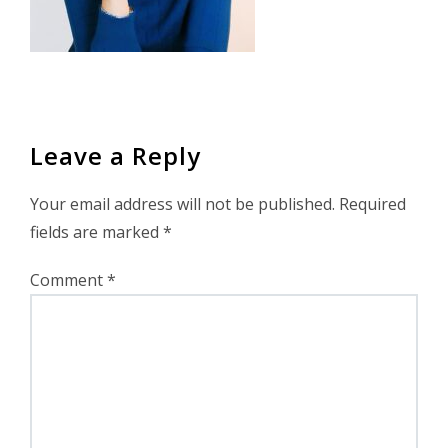
Leave a Reply
Your email address will not be published.
Required
fields are marked
*
Comment
*