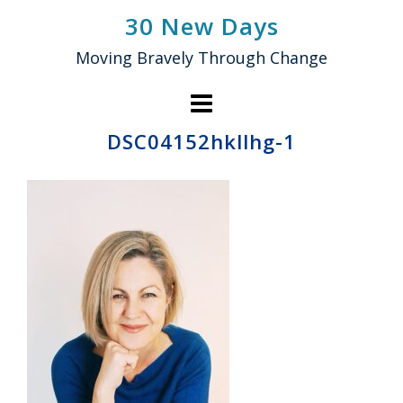
Skip
30 New Days
to
Moving Bravely Through Change
content
DSC04152hkllhg-1