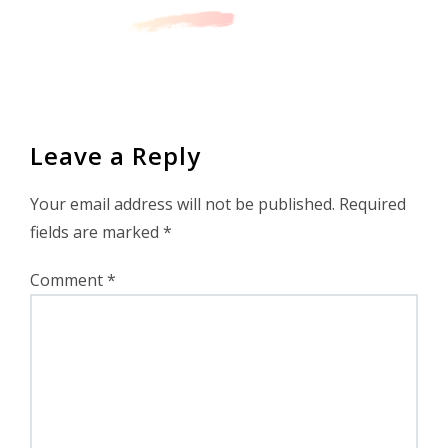
Leave a Reply
Your email address will not be published.
Required
fields are marked
*
Comment
*