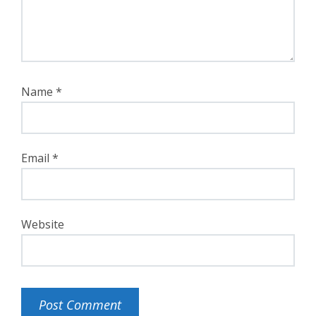
Name
*
Email
*
Website