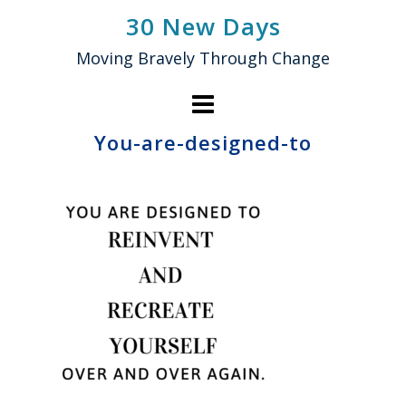
Skip
30 New Days
to
Moving Bravely Through Change
content
You-are-designed-to