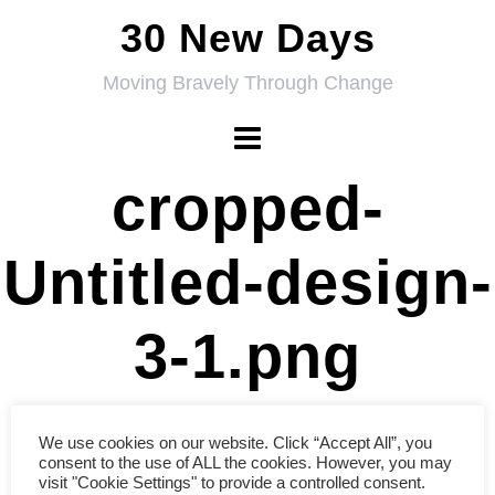
Skip
30 New Days
to
Moving Bravely Through Change
content
cropped-
Untitled-design-
3-1.png
We use cookies on our website. Click “Accept All”, you
consent to the use of ALL the cookies. However, you may
visit "Cookie Settings" to provide a controlled consent.