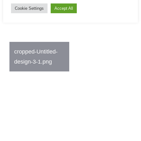
Cookie Settings
Accept All
Post
cropped-Untitled-
navigation
design-3-1.png