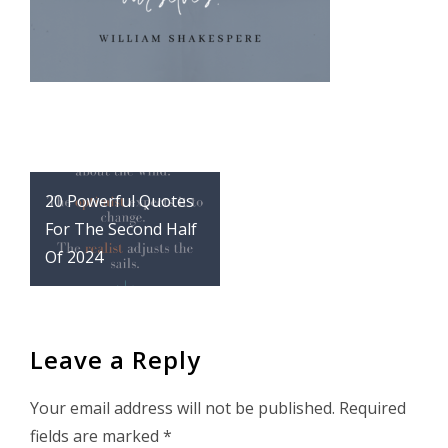
Post
20 Powerful Quotes
navigation
For The Second Half
Of 2024
Leave a Reply
Your email address will not be published.
Required
fields are marked
*