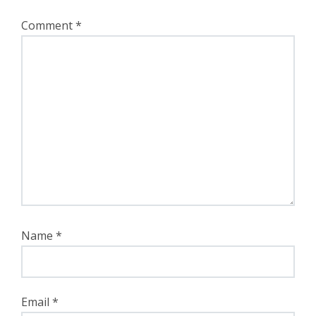
Comment
*
Name
*
Email
*