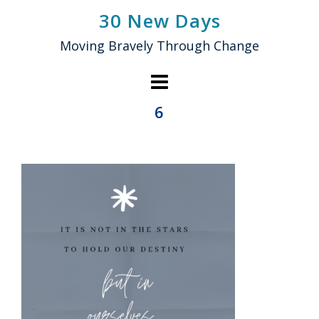
Skip
30 New Days
to
Moving Bravely Through Change
content
6