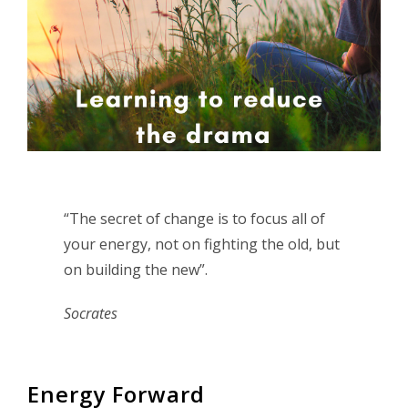
“The secret of change is to focus all of
your energy, not on fighting the old, but
on building the new”.
Socrates
Energy Forward