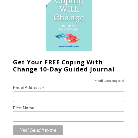
Get Your FREE Coping With
Change 10-Day Guided Journal
*
indicates required
*
Email Address
First Name