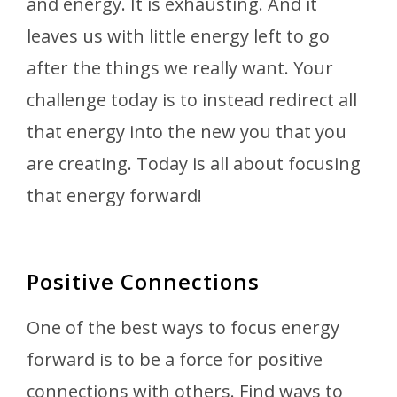
and energy. It is exhausting. And it
leaves us with little energy left to go
after the things we really want. Your
challenge today is to instead redirect all
that energy into the new you that you
are creating. Today is all about focusing
that energy forward!
Positive Connections
One of the best ways to focus energy
forward is to be a force for positive
connections with others. Find ways to