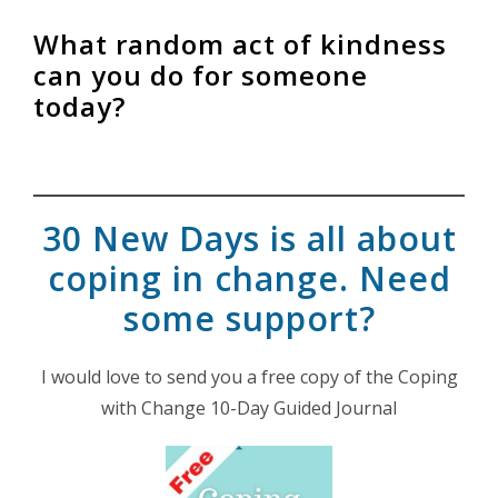
What random act of kindness
can you do for someone
today?
30 New Days is all about
coping in change. Need
some support?
I would love to send you a free copy of the Coping
with Change 10-Day Guided Journal