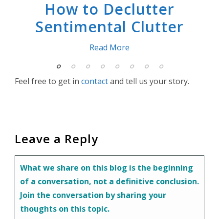
How to Declutter
Sentimental Clutter
Read More
Feel free to get in
contact
and tell us your story.
f
Leave a Reply
r
 our
What we share on this blog is the beginning
 not
of a conversation, not a definitive conclusion.
Join the conversation by sharing your
thoughts on this topic.