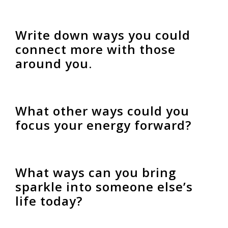
Write down ways you could
connect more with those
around you.
What other ways could you
focus your energy forward?
What ways can you bring
sparkle into someone else’s
life today?