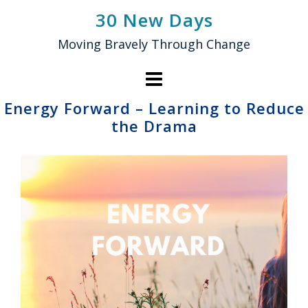
Skip
30 New Days
to
Moving Bravely Through Change
content
Energy Forward – Learning to Reduce
the Drama