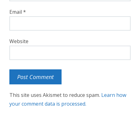
Email
*
Website
This site uses Akismet to reduce spam.
Learn how
your comment data is processed.