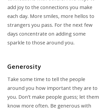
add joy to the connections you make
each day. More smiles, more hellos to
strangers you pass. For the next few
days concentrate on adding some
sparkle to those around you.
Generosity
Take some time to tell the people
around you how important they are to
you. Don’t make people guess; let them
know more often. Be generous with