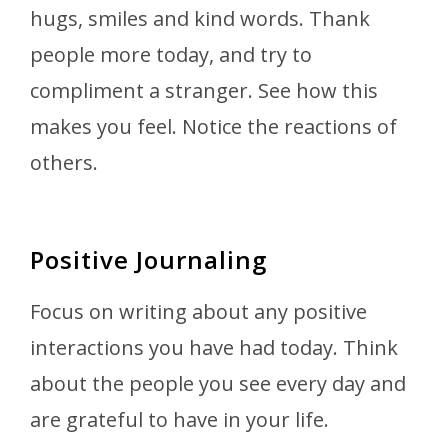
hugs, smiles and kind words. Thank
people more today, and try to
compliment a stranger. See how this
makes you feel. Notice the reactions of
others.
Positive Journaling
Focus on writing about any positive
interactions you have had today. Think
about the people you see every day and
are grateful to have in your life.