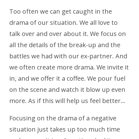
Too often we can get caught in the
drama of our situation. We all love to
talk over and over about it. We focus on
all the details of the break-up and the
battles we had with our ex-partner. And
we often create more drama. We invite it
in, and we offer it a coffee. We pour fuel
on the scene and watch it blow up even
more. As if this will help us feel better…
Focusing on the drama of a negative
situation just takes up too much time