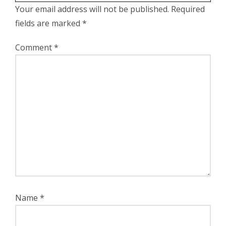
Your email address will not be published.
Required
fields are marked
*
Comment
*
Name
*