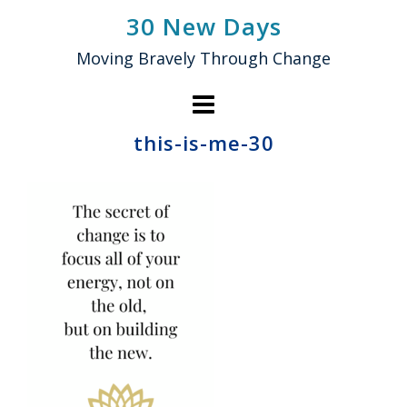
Skip
30 New Days
to
Moving Bravely Through Change
content
this-is-me-30