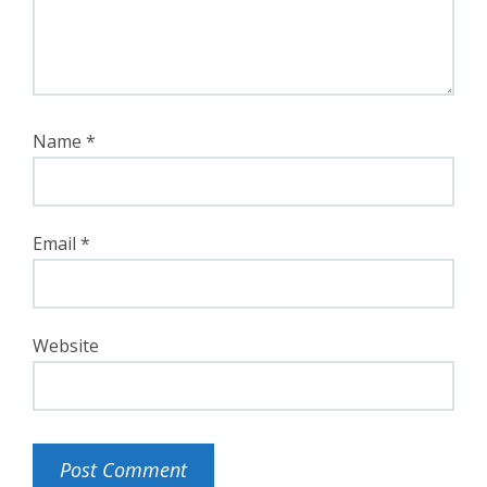
Name
*
Email
*
Website