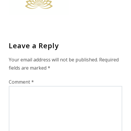
Leave a Reply
Your email address will not be published.
Required
fields are marked
*
Comment
*